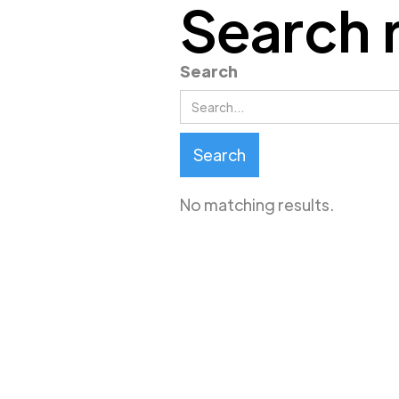
Search 
Search
No matching results.