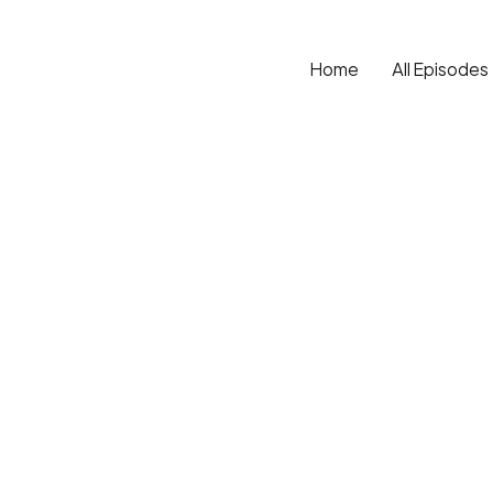
Home
All Episodes