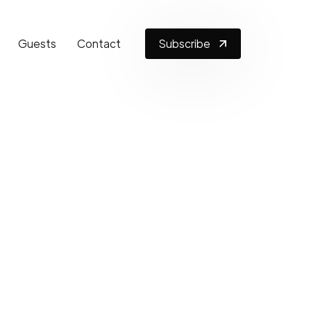
Guests
Contact
Subscribe