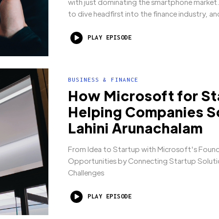
with just dominating the smartphone market.
to dive headfirst into the finance industry, a
PLAY EPISODE
BUSINESS & FINANCE
How Microsoft for St
Helping Companies Sc
Lahini Arunachalam
From Idea to Startup with Microsoft's Foun
Opportunities by Connecting Startup Solutio
Challenges
PLAY EPISODE