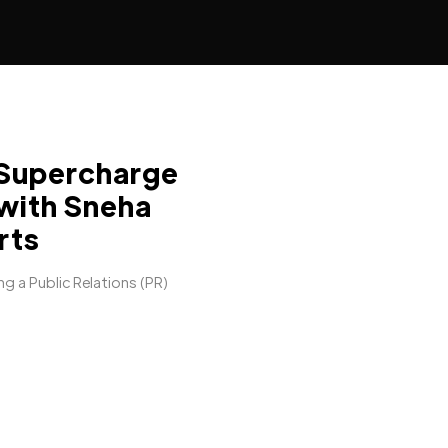
Supercharge
 with Sneha
rts
ng a Public Relations (PR)