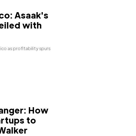
co: Asaak's
eiled with
co as profitability spurs
anger: How
artups to
 Walker