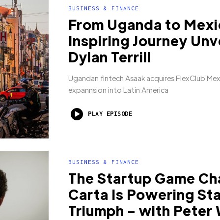
BUSINESS & FINANCE
From Uganda to Mexi
Inspiring Journey Unv
Dylan Terrill
Ugandan fintech Asaak acquires FlexClub Mexi
expannsion into Latin America
PLAY EPISODE
BUSINESS & FINANCE
The Startup Game Ch
Carta Is Powering St
Triumph - with Peter