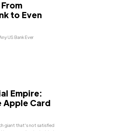
 From
nk to Even
 Any US Bank Ever
ial Empire:
e Apple Card
ch giant that's not satisfied