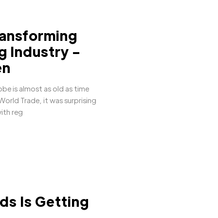
ransforming
ng Industry -
en
be is almost as old as time
orld Trade, it was surprising
ith reg
ds Is Getting