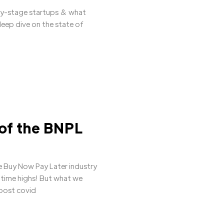
ly-stage startups & what
deep dive on the state of
 of the BNPL
 Buy Now Pay Later industry
l time highs! But what we
 post covid