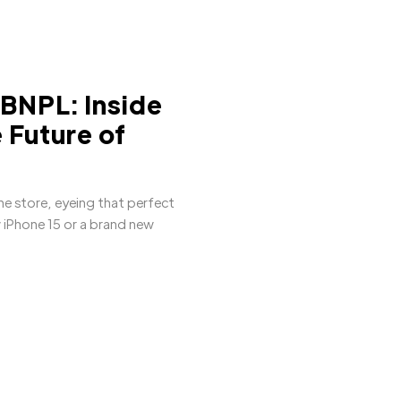
 BNPL: Inside
 Future of
ne store, eyeing that perfect
w iPhone 15 or a brand new