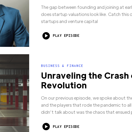
The gap between founding and joining at ear
does startup valuations look like. Catch this 
startups and venture capital
PLAY EPISODE
BUSINESS & FINANCE
Unraveling the Crash
Revolution
On our previous episode, we spoke about the
and the players that rode the pandemic to al
didn’t talk about was the chaos that ensued
PLAY EPISODE