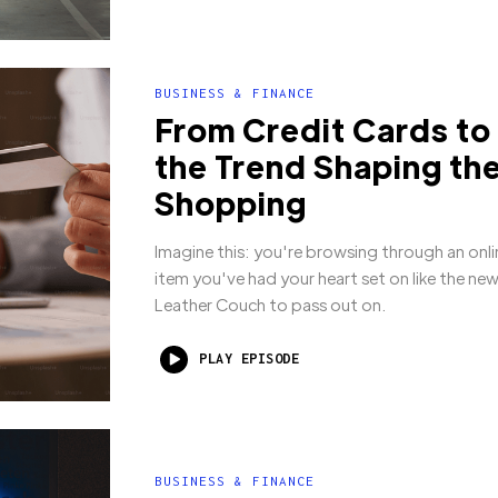
BUSINESS & FINANCE
From Credit Cards to
the Trend Shaping the
Shopping
Imagine this: you're browsing through an onli
item you've had your heart set on like the ne
Leather Couch to pass out on.
PLAY EPISODE
BUSINESS & FINANCE