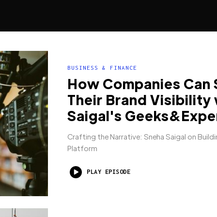
BUSINESS & FINANCE
How Companies Can 
Their Brand Visibility
Saigal's Geeks&Expe
Crafting the Narrative: Sneha Saigal on Buildi
Platform
PLAY EPISODE