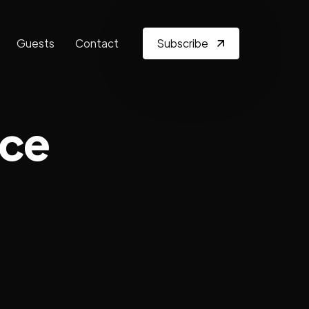
Guests
Contact
Subscribe
nce