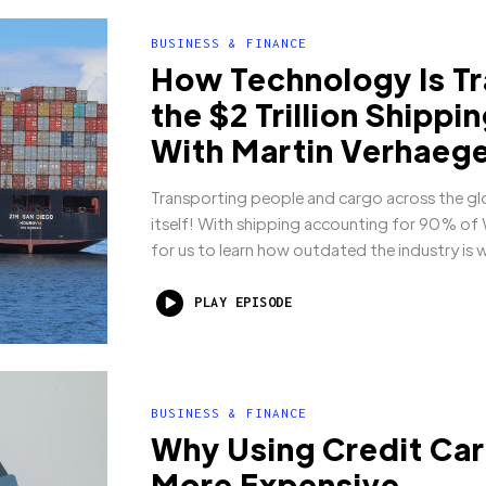
BUSINESS & FINANCE
How Technology Is T
the $2 Trillion Shippi
With Martin Verhaeg
Transporting people and cargo across the glo
itself! With shipping accounting for 90% of W
for us to learn how outdated the industry is w
PLAY EPISODE
BUSINESS & FINANCE
Why Using Credit Car
More Expensive