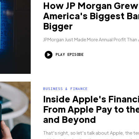
How JP Morgan Grew
America's Biggest Ba
Bigger
JPMorgan Just Made More Annual Profit Than
PLAY EPISODE
BUSINESS & FINANCE
Inside Apple's Financ
From Apple Pay to th
and Beyond
That's right, so let's talk about Apple, the te