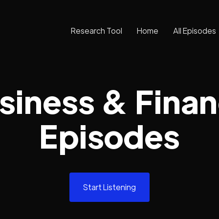
Research Tool
Home
All Episodes
siness & Fina
Episodes
Start Listening