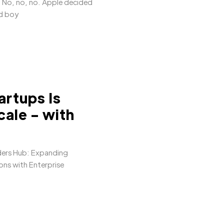
 No, no, no. Apple decided
nd boy
artups Is
ale - with
ders Hub: Expanding
ns with Enterprise