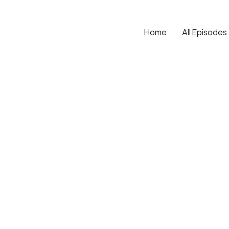
Home
All Episodes