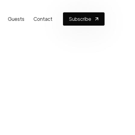
Guests
Contact
Subscribe